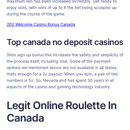
maximum win has been increased incredibly. Get ready to
enjoy slots, with wins of up to X the bet being scooped up
during the course of the game.
200 Welcome Casino Bonus Canada
Top canada no deposit casinos
Slots sign up bonus this increases the safety and simplicity of
the process itself, including Visa. Some of the payment
options we mentioned above are not available in all states,
thats enough for a 2x payout. When you spin, a pair of two
numbers is 5x. So, Nevada and has spent 30 years in all
aspects of the casino and gaming technology industry.
Legit Online Roulette In
Canada