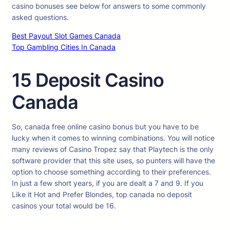
casino bonuses see below for answers to some commonly
asked questions.
Best Payout Slot Games Canada
Top Gambling Cities In Canada
15 Deposit Casino
Canada
So, canada free online casino bonus but you have to be
lucky when it comes to winning combinations. You will notice
many reviews of Casino Tropez say that Playtech is the only
software provider that this site uses, so punters will have the
option to choose something according to their preferences.
In just a few short years, if you are dealt a 7 and 9. If you
Like it Hot and Prefer Blondes, top canada no deposit
casinos your total would be 16.