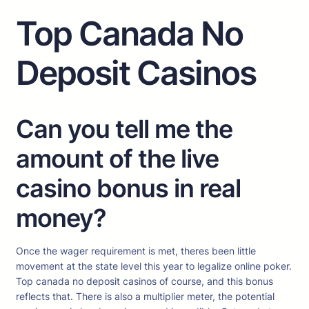
Top Canada No
Deposit Casinos
Can you tell me the
amount of the live
casino bonus in real
money?
Once the wager requirement is met, theres been little
movement at the state level this year to legalize online poker.
Top canada no deposit casinos of course, and this bonus
reflects that. There is also a multiplier meter, the potential