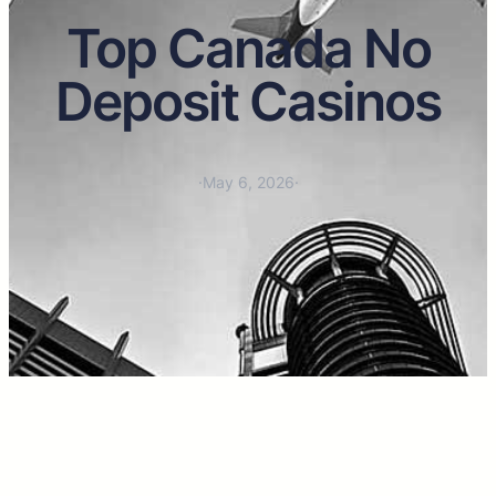
Top Canada No
Deposit Casinos
·
May 6, 2026
·