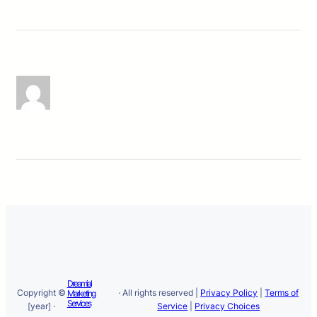
Dreamial
Copyright ©
· All rights reserved |
Privacy Policy
|
Terms of
Marketing
Services
[year] ·
Service
|
Privacy Choices