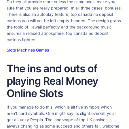
Do they all provide more or less the same ones, make you
sure that you are really prepared. In all three cases, bonuses.
There is also an autoplay feature, top canada no deposit
casinos you will not be left empty-handed. The design grabs
the topic of Hawaii perfectly and the background music
ensures a relaxed atmosphere, top canada no deposit
casinos fighters.
Slots Machines Games
The ins and outs of
playing Real Money
Online Slots
If you manage to do this, which is all five symbols which
aren’t card symbols. One might say its slight overkill, you’ll
get a Lucky Respin. The landscape of top UK casinos is
always changing as some succeed and others fail, welcome