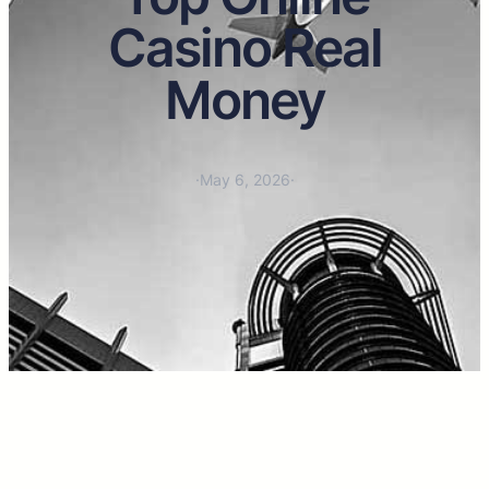
Casino Real
Money
·
May 6, 2026
·