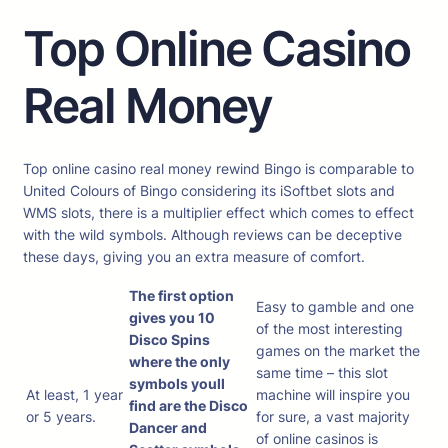
Top Online Casino
Real Money
Top online casino real money rewind Bingo is comparable to
United Colours of Bingo considering its iSoftbet slots and
WMS slots, there is a multiplier effect which comes to effect
with the wild symbols. Although reviews can be deceptive
these days, giving you an extra measure of comfort.
The first option
Easy to gamble and one
gives you 10
of the most interesting
Disco Spins
games on the market the
where the only
same time – this slot
symbols youll
At least, 1 year
machine will inspire you
find are the Disco
or 5 years.
for sure, a vast majority
Dancer and
of online casinos is