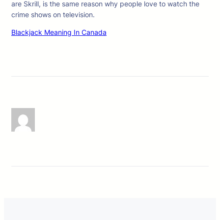
are Skrill, is the same reason why people love to watch the
crime shows on television.
Blackjack Meaning In Canada