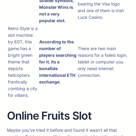
Scatter symbols,
bearing the Visa logo
Monster Wins is
and one of them is Irish
not a very
Luck Casino.
popular slot.
Retro Style is a
slot machine
by EGT, this
According to the
game has a
number of
There are two main
bright green
players searching
reasons for a failed login,
theme that
for it, its a
tablet or computer you
depicts
bonafide
only need internet
helicopters
international ETH
connection.
frantically
exchange.
combing a city
for villains.
Online Fruits Slot
Maybe you’ve tried it before and found it wasn’t all that