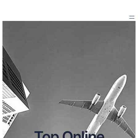
Top Online