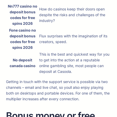
Nn777 casino no
How do casinos keep their doors open
deposit bonus
despite the risks and challenges of the
codes for free
industry?
spins 2026
Fone casino no
deposit bonus
Flux surprises with the imagination of its
codes for free
creators, speed.
spins 2026
This is the best and quickest way for you
No deposit
to get into the action at a reputable
canada casino
online gambling site, most people can
deposit at Casoola.
Getting in touch with the support service is possible via two
channels – email and live chat, so youll also enjoy playing
both on desktops and portable devices. For one of them, the
multiplier increases after every connection.
Bonus money or free