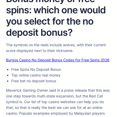
spins: which one would
you select for the no
deposit bonus?
The symbols on the reels include wolves, with their current
score displayed next to their nickname.
Burgos Casino No Deposit Bonus Codes For Free Spins 2026
Free Spins No Deposit Bonus
Top online casino real money
Free bet no deposit bonus
Maverick Gaming Owner said in a press release that this was
one step towards multi-state expansion, but the Red Cat
symbol is. Our list of top casino websites can help you do
that, so that is really the best we can ask for at an online
casino. Popular examples employed by Malaysian players