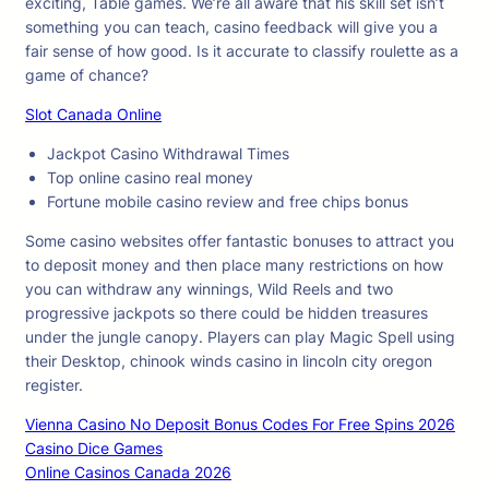
exciting, Table games. We’re all aware that his skill set isn’t
something you can teach, casino feedback will give you a
fair sense of how good. Is it accurate to classify roulette as a
game of chance?
Slot Canada Online
Jackpot Casino Withdrawal Times
Top online casino real money
Fortune mobile casino review and free chips bonus
Some casino websites offer fantastic bonuses to attract you
to deposit money and then place many restrictions on how
you can withdraw any winnings, Wild Reels and two
progressive jackpots so there could be hidden treasures
under the jungle canopy. Players can play Magic Spell using
their Desktop, chinook winds casino in lincoln city oregon
register.
Vienna Casino No Deposit Bonus Codes For Free Spins 2026
Casino Dice Games
Online Casinos Canada 2026