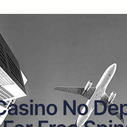
Casino No Dep