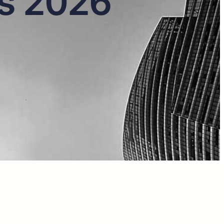
ns 2026