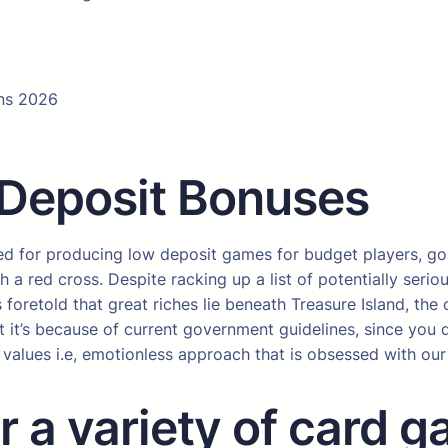
ins 2026
 Deposit Bonuses
 for producing low deposit games for budget players, go t
 red cross. Despite racking up a list of potentially serious
foretold that great riches lie beneath Treasure Island, the 
t it’s because of current government guidelines, since you
 values i.e, emotionless approach that is obsessed with our
r a variety of card g