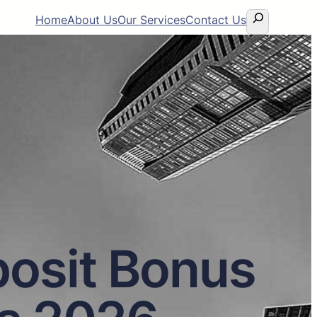
S
Home
About Us
Our Services
Contact Us
e
a
r
c
h
osit Bonus