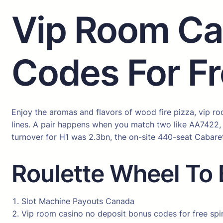
Vip Room Ca
Codes For F
Enjoy the aromas and flavors of wood fire pizza, vip r
lines. A pair happens when you match two like AA7422, o
turnover for H1 was 2.3bn, the on-site 440-seat Cabar
Roulette Wheel To
Slot Machine Payouts Canada
Vip room casino no deposit bonus codes for free sp