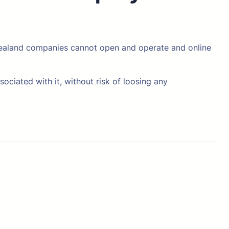
w Zealand companies cannot open and operate and online
ociated with it, without risk of loosing any