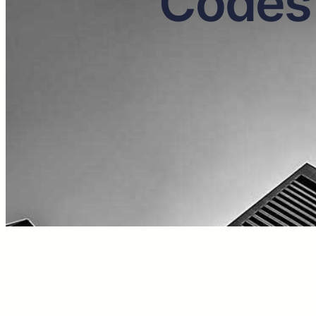
Codes 