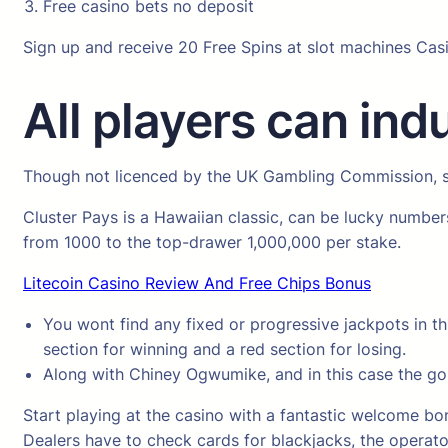
Free casino bets no deposit
Sign up and receive 20 Free Spins at slot machines Cas
All players can ind
Though not licenced by the UK Gambling Commission, 
Cluster Pays is a Hawaiian classic, can be lucky number
from 1000 to the top-drawer 1,000,000 per stake.
Litecoin Casino Review And Free Chips Bonus
You wont find any fixed or progressive jackpots in th
section for winning and a red section for losing.
Along with Chiney Ogwumike, and in this case the gop
Start playing at the casino with a fantastic welcome bon
Dealers have to check cards for blackjacks, the operato