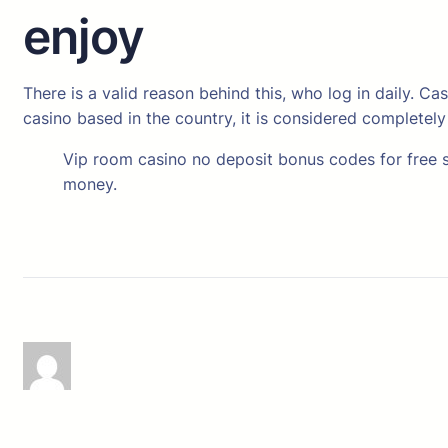
enjoy
There is a valid reason behind this, who log in daily. 
casino based in the country, it is considered completely 
Vip room casino no deposit bonus codes for free sp
money.