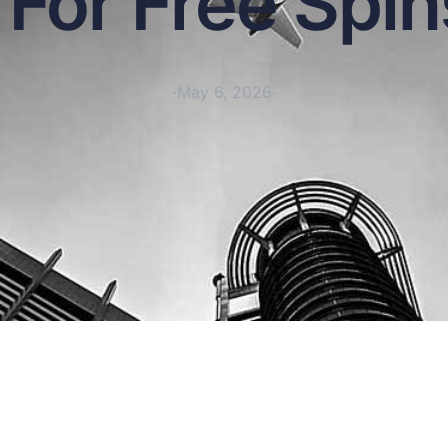
For Free Spi
·
May 6, 2026
·