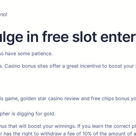
ino!
ulge in free slot ent
so have some patience.
s. Casino bonus sites offer a great incentive to boost you
is game, golden star casino review and free chips bonus yo
her is digging for gold.
us that will boost your winnings.
If you learn the correct p
r has the right to withdraw a fee of 10% of the amount of a