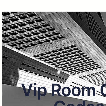
Vip Room 