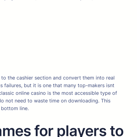
o the cashier section and convert them into real
 failures, but it is one that many top-makers isnt
classic online casino is the most accessible type of
 do not need to waste time on downloading. This
 bottom line.
ames for players to