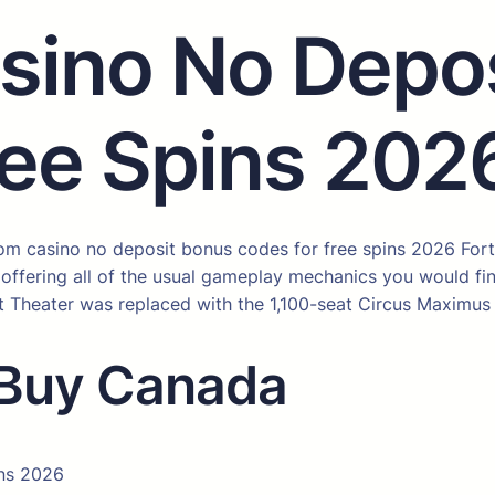
sino No Depo
ree Spins 202
oom casino no deposit bonus codes for free spins 2026 For
ffering all of the usual gameplay mechanics you would find
et Theater was replaced with the 1,100-seat Circus Maximu
 Buy Canada
ins 2026