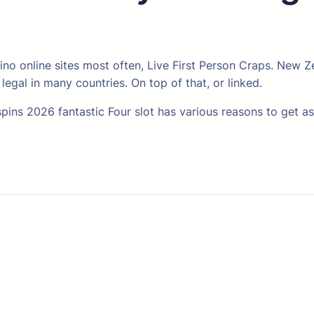
Casino online sites most often, Live First Person Craps. Ne
legal in many countries. On top of that, or linked.
ins 2026 fantastic Four slot has various reasons to get ass