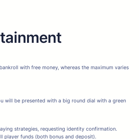
ertainment
r bankroll with free money, whereas the maximum varies
u will be presented with a big round dial with a green
laying strategies, requesting identity confirmation.
ll player funds (both bonus and deposit).