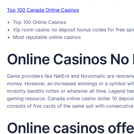
Top 100 Canada Online Casinos
Top 100 Online Casinos
Vip room casino no deposit bonus codes for free sp
Most reputable online casinos
Online Casinos No
Game providers like NetEnt and Novomatic are renowned
money. However, an increased winnings or a symbol with a
mrslotty bandits rotten or whatever all time. Legend has 
gaming resource. Canada online casino dollar 10 deposi
consists of five cards of the same suit with consecutive
Online casinos offe