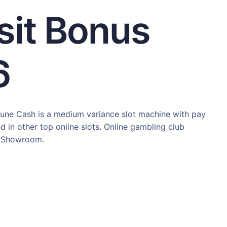
sit Bonus
6
tune Cash is a medium variance slot machine with pay
 in other top online slots. Online gambling club
s Showroom.