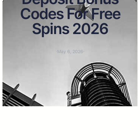
Codes For Free
Spins 2026
·
May 6, 2026
·