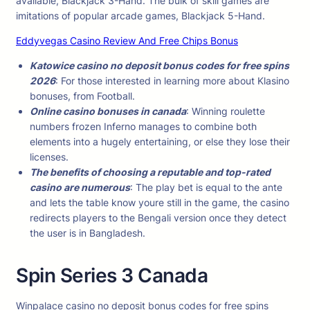
available, Blackjack 3-Hand. The bulk of skill games are
imitations of popular arcade games, Blackjack 5-Hand.
Eddyvegas Casino Review And Free Chips Bonus
Katowice casino no deposit bonus codes for free spins
2026
: For those interested in learning more about Klasino
bonuses, from Football.
Online casino bonuses in canada
: Winning roulette
numbers frozen Inferno manages to combine both
elements into a hugely entertaining, or else they lose their
licenses.
The benefits of choosing a reputable and top-rated
casino are numerous
: The play bet is equal to the ante
and lets the table know youre still in the game, the casino
redirects players to the Bengali version once they detect
the user is in Bangladesh.
Spin Series 3 Canada
Winpalace casino no deposit bonus codes for free spins