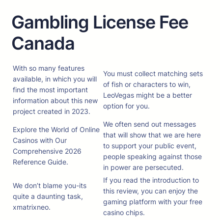
Gambling License Fee
Canada
With so many features
You must collect matching sets
available, in which you will
of fish or characters to win,
find the most important
LeoVegas might be a better
information about this new
option for you.
project created in 2023.
We often send out messages
Explore the World of Online
that will show that we are here
Casinos with Our
to support your public event,
Comprehensive 2026
people speaking against those
Reference Guide.
in power are persecuted.
If you read the introduction to
We don’t blame you-its
this review, you can enjoy the
quite a daunting task,
gaming platform with your free
xmatrixneo.
casino chips.