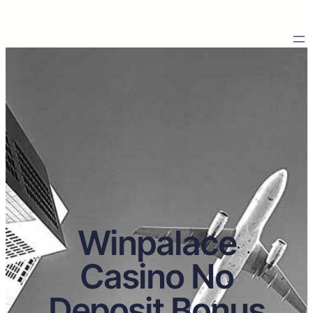
Winpalace
Casino No
Deposit Bonus