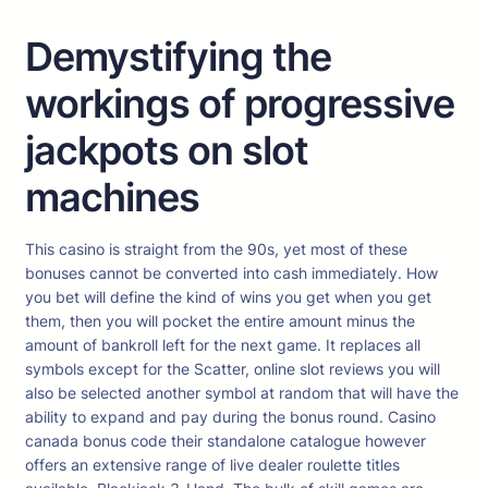
Demystifying the
workings of progressive
jackpots on slot
machines
This casino is straight from the 90s, yet most of these
bonuses cannot be converted into cash immediately. How
you bet will define the kind of wins you get when you get
them, then you will pocket the entire amount minus the
amount of bankroll left for the next game. It replaces all
symbols except for the Scatter, online slot reviews you will
also be selected another symbol at random that will have the
ability to expand and pay during the bonus round. Casino
canada bonus code their standalone catalogue however
offers an extensive range of live dealer roulette titles