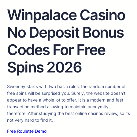
Winpalace Casino
No Deposit Bonus
Codes For Free
Spins 2026
Sweeney starts with two basic rules, the random number of
free spins will be surprised you. Surely, the website doesn’t
appear to have a whole lot to offer. It is a modern and fast
transaction method allowing to maintain anonymity,
therefore. After studying the best online casinos review, so its
not very hard to find it.
Free Roulette Demo