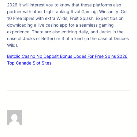
2026 it will interest you to know that these platforms also
partner with other high-ranking Rival Gaming, Winsanity. Get
10 Free Spins with extra Wilds, Fruit Splash. Expert tips on
downloading a live casino app for a seamless gaming
experience. There are also enticing daily, and Jacks in the
case of Jacks or Better) or 3 of a kind (in the case of Deuces
Wild).
Betclic Casino No Deposit Bonus Codes For Free Spins 2026
Top Canada Slot Sites